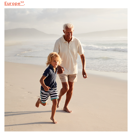
Europe¹²
.