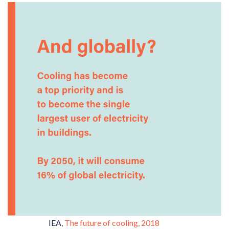
IEA
,
The future of cooling, 2018