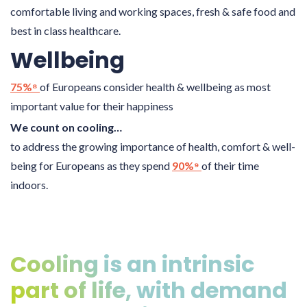
comfortable living and working spaces, fresh & safe food and
best in class healthcare.
Wellbeing
75%⁸
of Europeans consider health & wellbeing as most
important value for their happiness
We count on cooling…
to address the growing importance of health, comfort & well-
being for Europeans as they spend
90%⁹
of their time
indoors.
Cooling is an intrinsic
part of life, with demand