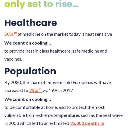
only set to rise…
Healthcare
50%¹⁰
of medicine on the market today is heat sensitive
We count on cooling…
to provide best in class healthcare, safe medicine and
vaccines.
Population
By 2030, the share of >65years old Europeans will have
increased to
25%¹¹
vs. 19% in 2017
We count on cooling…
to be comfortable at home, and to protect the most
vulnerable from extreme temperatures such as the heat wave
in 2003 which led to an estimated
35,000 deaths in