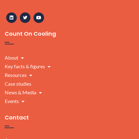
Count On Cooling
About
Key facts & figures
Resources
Case studies
News & Media
Events
Contact