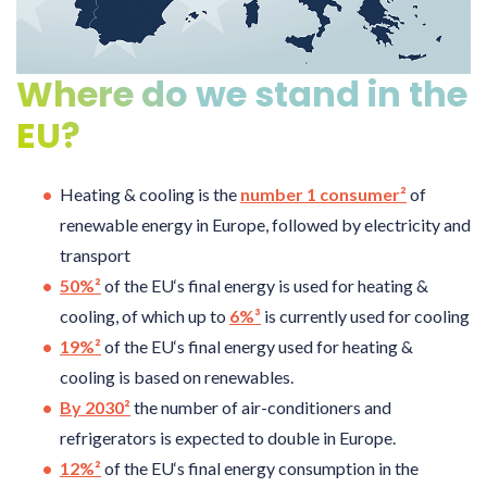
Where do we stand in the
EU?
Heating & cooling is the
number 1 consumer²
of
renewable energy in Europe, followed by electricity and
transport
50%²
of the EU‘s final energy is used for heating &
cooling, of which up to
6%³
is currently used for cooling
19%²
of the EU‘s final energy used for heating &
cooling is based on renewables.
By 2030²
the number of air-conditioners and
refrigerators is expected to double in Europe.
12%²
of the EU‘s final energy consumption in the