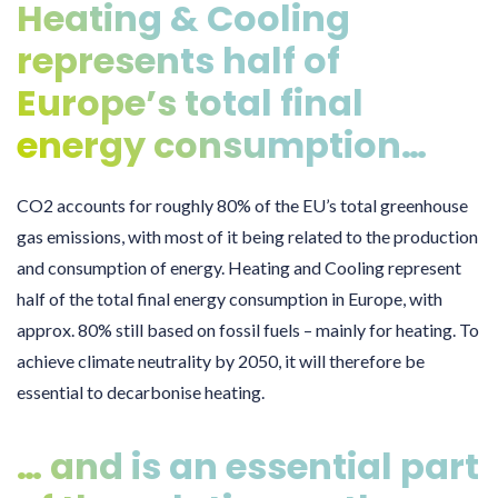
Heating & Cooling
represents half of
Europe’s total final
energy consumption…
CO2 accounts for roughly 80% of the EU’s total greenhouse
gas emissions, with most of it being related to the production
and consumption of energy. Heating and Cooling represent
half of the total final energy consumption in Europe, with
approx. 80% still based on fossil fuels – mainly for heating. To
achieve climate neutrality by 2050, it will therefore be
essential to decarbonise heating.
… and is an essential part