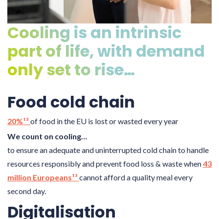
Cooling is an intrinsic
part of life, with demand
only set to rise…
Food cold chain
20%¹³
of food in the EU is lost or wasted every year
We count on cooling…
to ensure an adequate and uninterrupted cold chain to handle
resources responsibly and prevent food loss & waste when
43
million Europeans¹³
cannot afford a quality meal every
second day.
Digitalisation