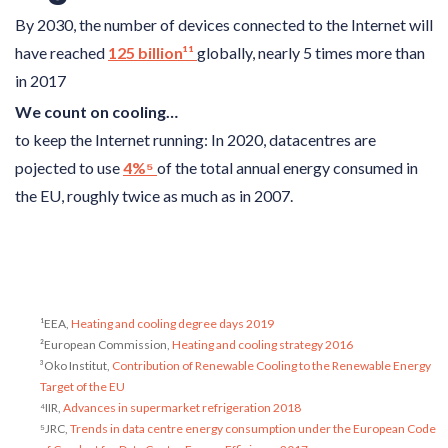
By 2030, the number of devices connected to the Internet will
have reached
125 billion¹¹
globally, nearly 5 times more than
in 2017
We count on cooling…
to keep the Internet running: In 2020, datacentres are
pojected to use
4%⁵
of the total annual energy consumed in
the EU, roughly twice as much as in 2007.
¹EEA,
Heating and cooling degree days 2019
²European Commission,
Heating and cooling strategy 2016
³Oko Institut,
Contribution of Renewable Cooling to the Renewable Energy
Target of the EU
⁴IIR,
Advances in supermarket refrigeration 2018
⁵JRC,
Trends in data centre energy consumption under the European Code