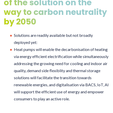
of the solution on the
way to carbon neutrality
by 2050
Solutions are readily available but not broadly
deployed yet:
Heat pumps will enable the decarbonisation of heating
via energy efficient electrification while simultaneously
addressing the growing need for cooling and indoor air
quality, demand side flexiblity and thermal storage
solutions will facilitate the transition towards
renewable energies, and digitalisation via BACS, IoT, AI
will support the efficient use of energy and empower
consumers to play an active role.