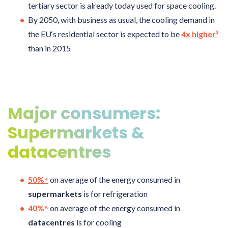
tertiary sector is already today used for space cooling.
By 2050, with business as usual, the cooling demand in
the EU‘s residential sector is expected to be
4x higher²
than in 2015
Major consumers:
Supermarkets &
datacentres
50%⁴
on average of the energy consumed in
supermarkets
is for refrigeration
40%⁵
on average of the energy consumed in
datacentres
is for cooling