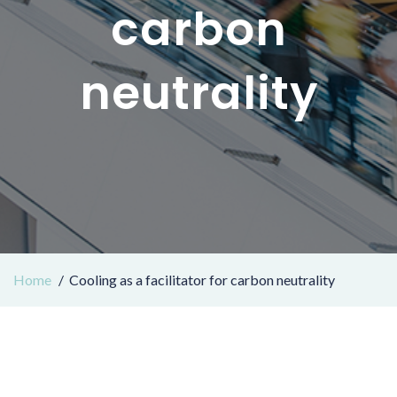
carbon
neutrality
Home
Cooling as a facilitator for carbon neutrality