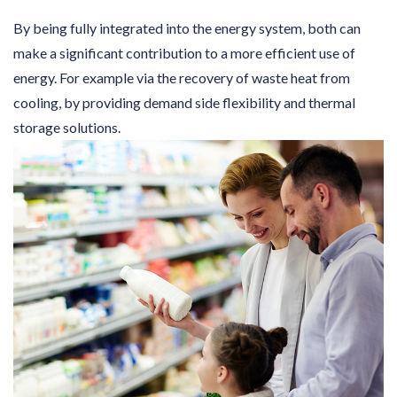
By being fully integrated into the energy system, both can
make a significant contribution to a more efficient use of
energy. For example via the recovery of waste heat from
cooling, by providing demand side flexibility and thermal
storage solutions.