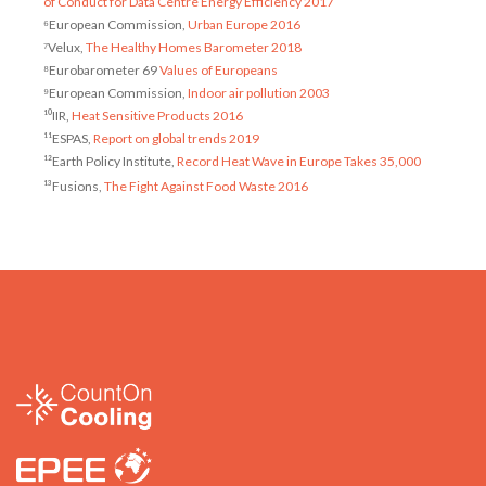
of Conduct for Data Centre Energy Efficiency 2017
⁶European Commission,
Urban Europe 2016
⁷Velux,
The Healthy Homes Barometer 2018
⁸Eurobarometer 69
Values of Europeans
⁹European Commission,
Indoor air pollution 2003
¹⁰IIR,
Heat Sensitive Products 2016
¹¹ESPAS,
Report on global trends 2019
¹²Earth Policy Institute,
Record Heat Wave in Europe Takes 35,000
¹³Fusions,
The Fight Against Food Waste 2016