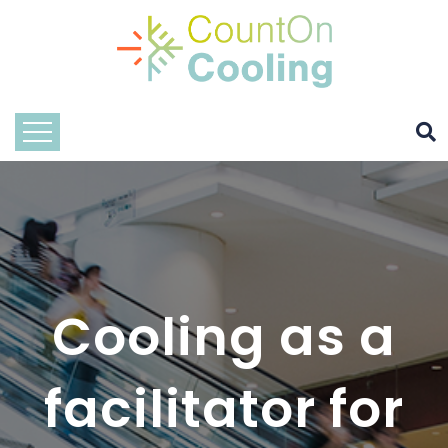
Cooling as a
facilitator for