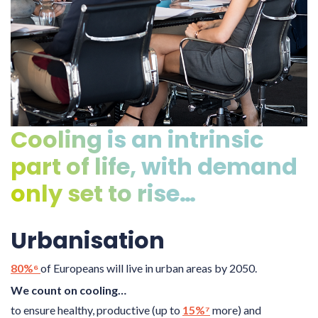
Cooling is an intrinsic
part of life, with demand
only set to rise…
Urbanisation
80%⁶
of Europeans will live in urban areas by 2050.
We count on cooling…
to ensure healthy, productive (up to
15%⁷
more) and