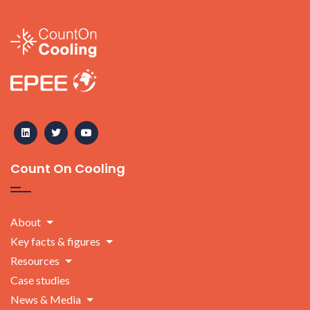
Count On Cooling
About
Key facts & figures
Resources
Case studies
News & Media