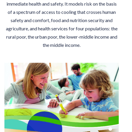
immediate health and safety. It models risk on the basis
of a spectrum of access to cooling that crosses human
safety and comfort, food and nutrition security and
agriculture, and health services for four populations: the
rural poor, the urban poor, the lower-middle income and
the middle income.