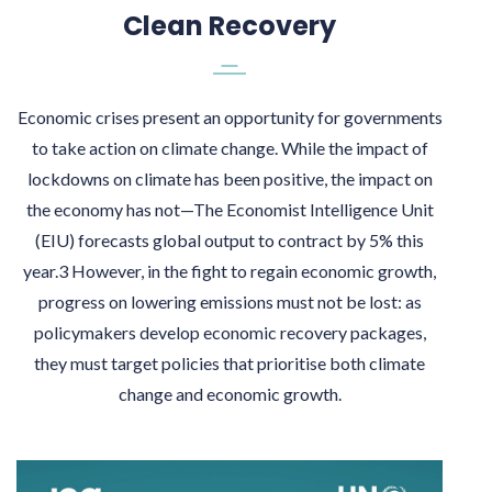
Clean Recovery
Economic crises present an opportunity for governments
to take action on climate change. While the impact of
lockdowns on climate has been positive, the impact on
the economy has not—The Economist Intelligence Unit
(EIU) forecasts global output to contract by 5% this
year.3 However, in the fight to regain economic growth,
progress on lowering emissions must not be lost: as
policymakers develop economic recovery packages,
they must target policies that prioritise both climate
change and economic growth.