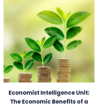
Economist Intelligence Unit:
The Economic Benefits of a