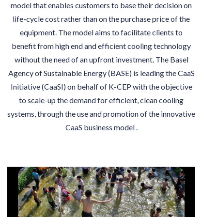
model that enables customers to base their decision on
life-cycle cost rather than on the purchase price of the
equipment. The model aims to facilitate clients to
benefit from high end and efficient cooling technology
without the need of an upfront investment. The Basel
Agency of Sustainable Energy (BASE) is leading the CaaS
Initiative (CaaSI) on behalf of K-CEP with the objective
to scale-up the demand for efficient, clean cooling
systems, through the use and promotion of the innovative
CaaS business model .