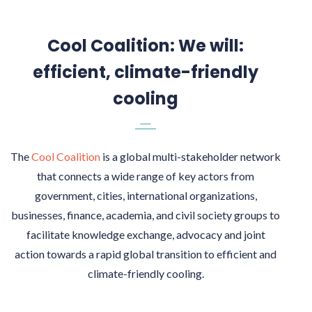
Cool Coalition: We will:
efficient, climate-friendly
cooling
The
Cool Coalition
is a global multi-stakeholder network
that connects a wide range of key actors from
government, cities, international organizations,
businesses, finance, academia, and civil society groups to
facilitate knowledge exchange, advocacy and joint
action towards a rapid global transition to efficient and
climate-friendly cooling.