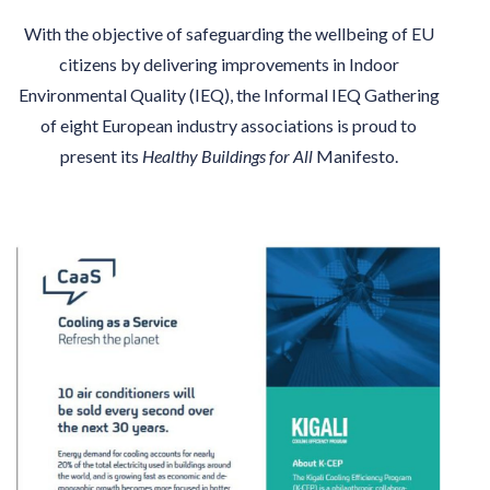
With the objective of safeguarding the wellbeing of EU
citizens by delivering improvements in Indoor
Environmental Quality (IEQ), the Informal IEQ Gathering
of eight European industry associations is proud to
present its
Healthy Buildings for All
Manifesto.