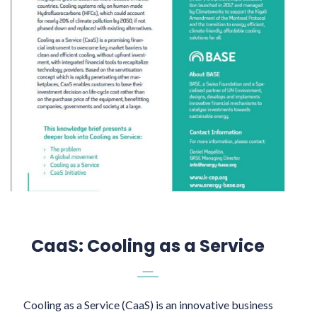
CaaS: Cooling as a Service
Cooling as a Service (CaaS) is an innovative business