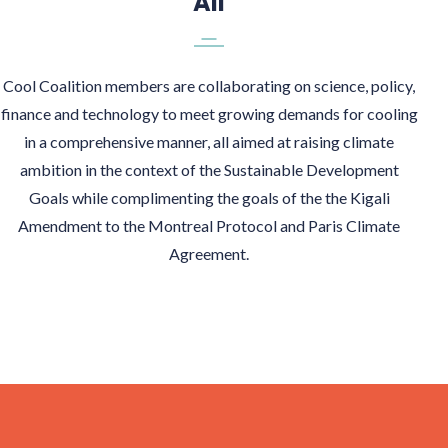
All
Cool Coalition members are collaborating on science, policy,
finance and technology to meet growing demands for cooling
in a comprehensive manner, all aimed at raising climate
ambition in the context of the Sustainable Development
Goals while complimenting the goals of the the Kigali
Amendment to the Montreal Protocol and Paris Climate
Agreement.