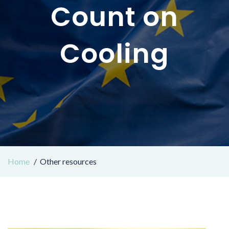
Count on
Cooling
Home
Other resources