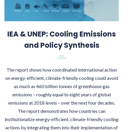
IEA & UNEP: Cooling Emissions
and Policy Synthesis
The report shows how coordinated international action
on energy-efficient, climate-friendly cooling could avoid
as much as 460 billion tonnes of greenhouse gas
emissions – roughly equal to eight years of global
emissions at 2018 levels – over the next four decades.
The report demonstrates how countries can
institutionalize energy-efficient, climate-friendly cooling
actions by integrating them into their implementation of