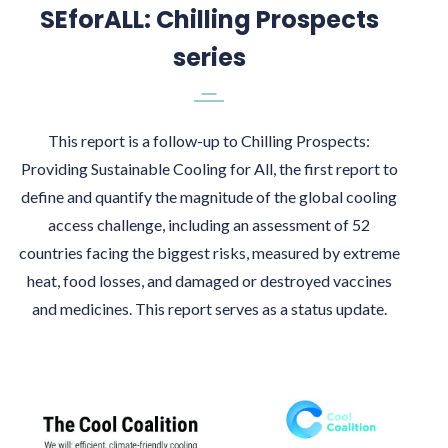
SEforALL: Chilling Prospects
series
This report is a follow-up to Chilling Prospects:
Providing Sustainable Cooling for All, the first report to
define and quantify the magnitude of the global cooling
access challenge, including an assessment of 52
countries facing the biggest risks, measured by extreme
heat, food losses, and damaged or destroyed vaccines
and medicines. This report serves as a status update.