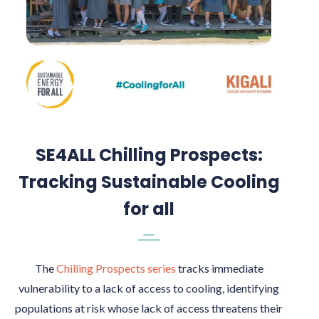
SE4ALL Chilling Prospects:
Tracking Sustainable Cooling
for all
The
Chilling Prospects series
tracks immediate
vulnerability to a lack of access to cooling, identifying
populations at risk whose lack of access threatens their