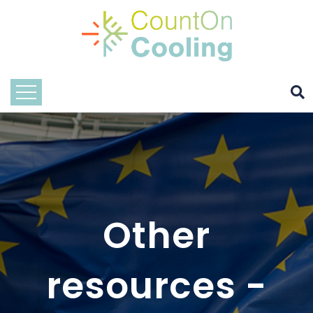
Other
resources -