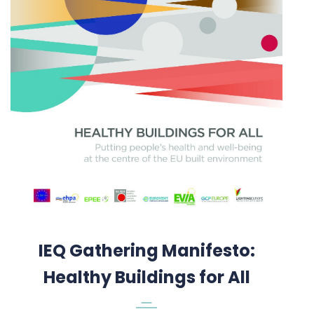
IEQ Gathering Manifesto:
Healthy Buildings for All