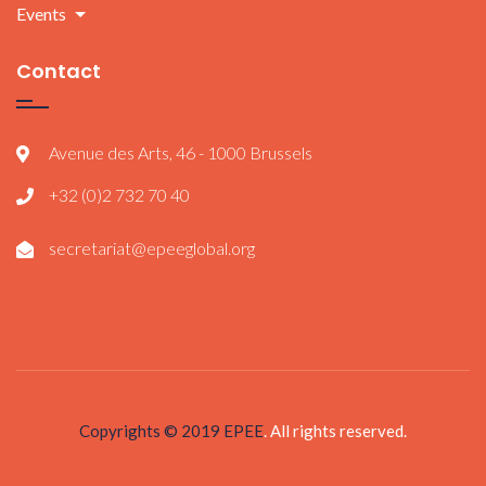
Events
Contact
Avenue des Arts, 46 - 1000 Brussels
+32 (0)2 732 70 40
secretariat@epeeglobal.org
Copyrights © 2019
EPEE
. All rights reserved.