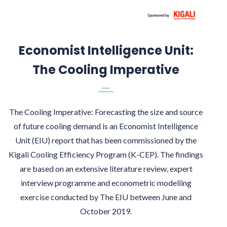
Economist Intelligence Unit:
The Cooling Imperative
The Cooling Imperative: Forecasting the size and source
of future cooling demand is an Economist Intelligence
Unit (EIU) report that has been commissioned by the
Kigali Cooling Efficiency Program (K-CEP). The findings
are based on an extensive literature review, expert
interview programme and econometric modelling
exercise conducted by The EIU between June and
October 2019.