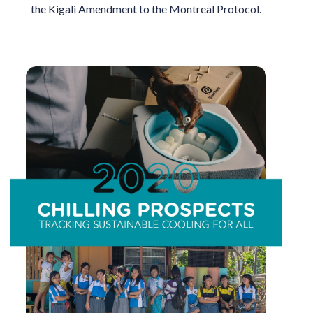
the Kigali Amendment to the Montreal Protocol.