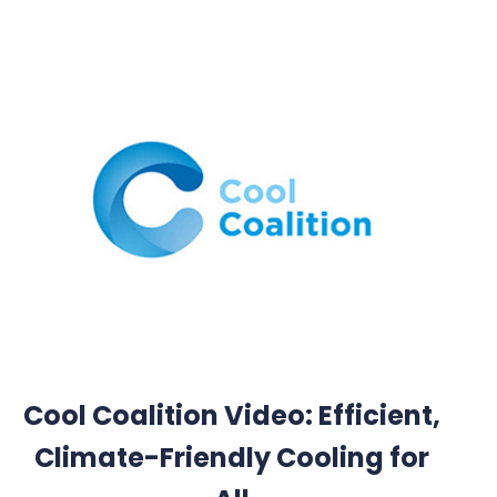
Cool Coalition Video: Efficient,
Climate-Friendly Cooling for