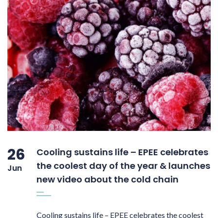
26
Cooling sustains life – EPEE celebrates
the coolest day of the year & launches
Jun
new video about the cold chain
Cooling sustains life – EPEE celebrates the coolest