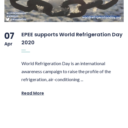
07
EPEE supports World Refrigeration Day
2020
Apr
World Refrigeration Day is an international
awareness campaign to raise the profile of the
refrigeration, air-conditioning ...
Read More