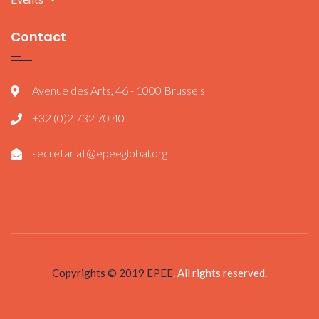
Contact
Avenue des Arts, 46 - 1000 Brussels
+32 (0)2 732 70 40
secretariat@epeeglobal.org
Copyrights © 2019
EPEE
. All rights reserved.