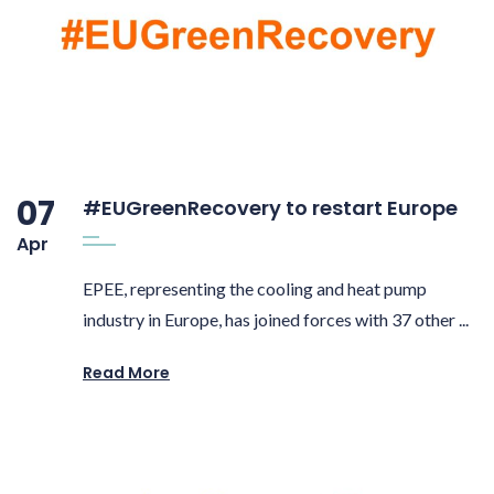
07
#EUGreenRecovery to restart Europe
Apr
EPEE, representing the cooling and heat pump
industry in Europe, has joined forces with 37 other ...
Read More