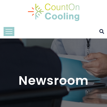
Newsroom