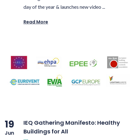
day of the year & launches new video ...
Read More
19
IEQ Gathering Manifesto: Healthy
Buildings for All
Jun