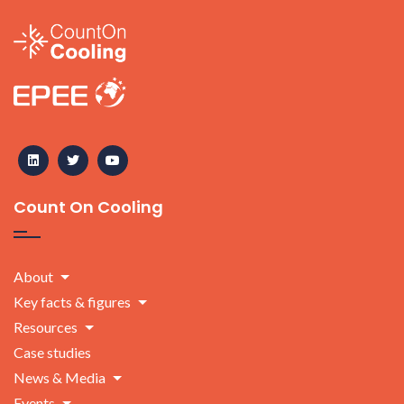
Count On Cooling
About
Key facts & figures
Resources
Case studies
News & Media
Events