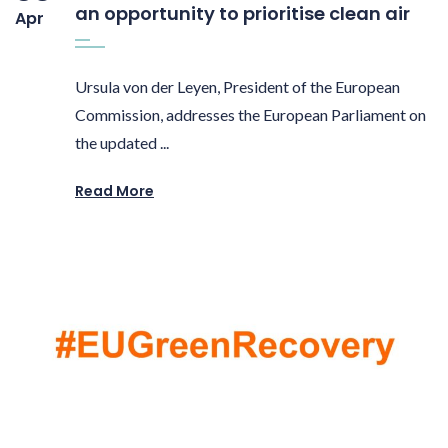
an opportunity to prioritise clean air
Apr
Ursula von der Leyen, President of the European
Commission, addresses the European Parliament on
the updated ...
Read More