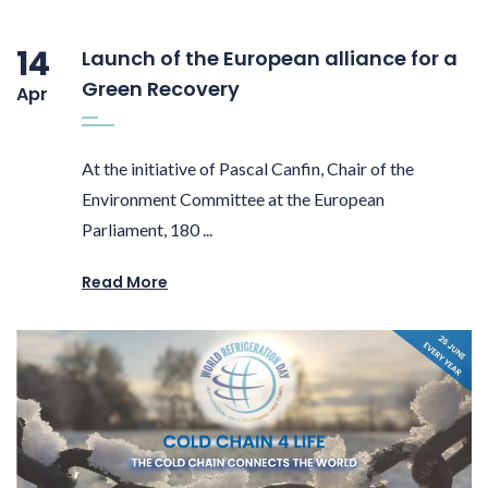
14
Launch of the European alliance for a
Green Recovery
Apr
At the initiative of Pascal Canfin, Chair of the
Environment Committee at the European
Parliament, 180 ...
Read More