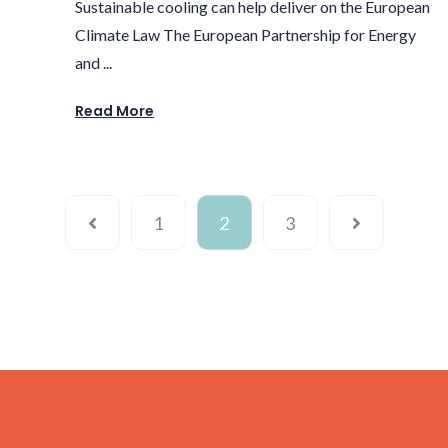
Sustainable cooling can help deliver on the European
Climate Law The European Partnership for Energy
and ...
Read More
1
2
3