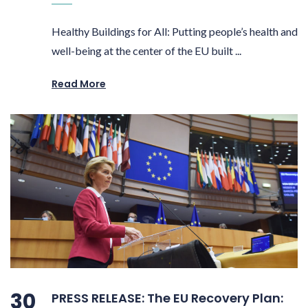
Healthy Buildings for All: Putting people’s health and
well-being at the center of the EU built ...
Read More
30
PRESS RELEASE: The EU Recovery Plan: