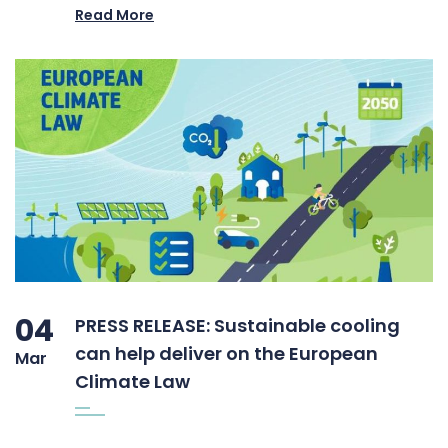
Read More
04
PRESS RELEASE: Sustainable cooling
can help deliver on the European
Mar
Climate Law