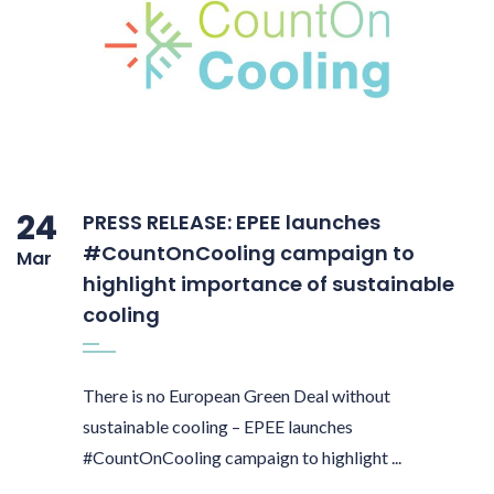
24
PRESS RELEASE: EPEE launches
#CountOnCooling campaign to
Mar
highlight importance of sustainable
cooling
There is no European Green Deal without
sustainable cooling – EPEE launches
#CountOnCooling campaign to highlight ...