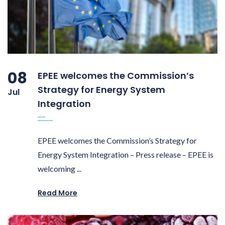
08
EPEE welcomes the Commission’s
Strategy for Energy System
Jul
Integration
EPEE welcomes the Commission’s Strategy for
Energy System Integration – Press release – EPEE is
welcoming ...
Read More