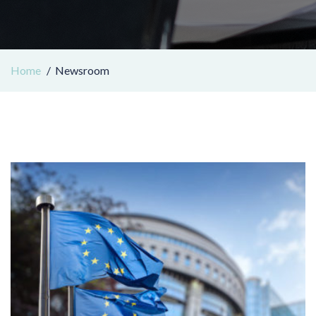
Home
Newsroom