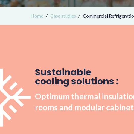
Home
Case studies
Commercial Refrigerati
Sustainable
cooling solutions :
Optimum thermal insulation
rooms and modular cabinet