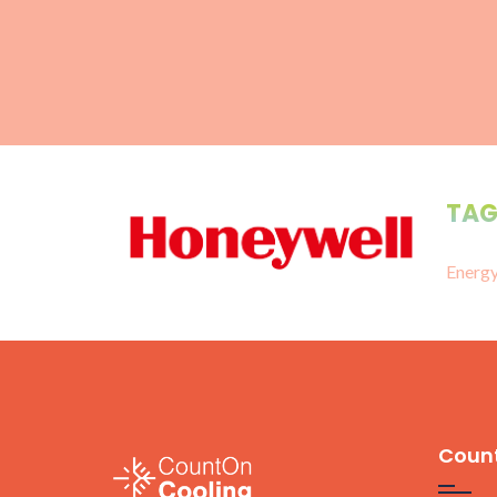
TAG
Energy
Count