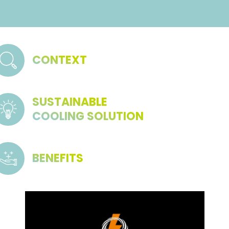
CONTEXT
SUSTAINABLE
COOLING SOLUTION
BENEFITS