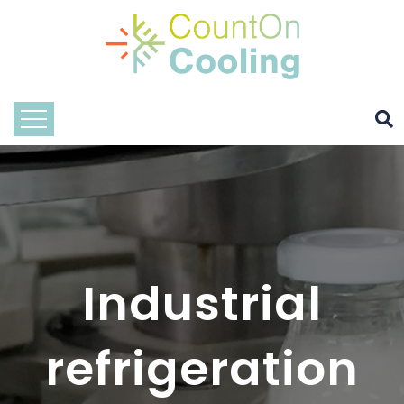
Industrial
refrigeration