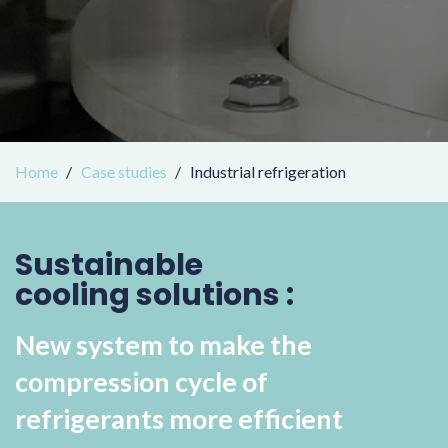
Home
Case studies
Industrial refrigeration
Sustainable
cooling solutions :
New system to make the
compression cycle of
refrigerants more efficient