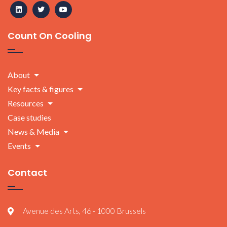
Count On Cooling
About
Key facts & figures
Resources
Case studies
News & Media
Events
Contact
Avenue des Arts, 46 - 1000 Brussels