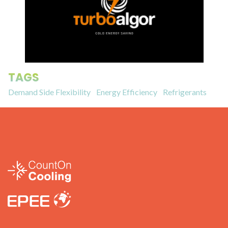
TAGS
Demand Side Flexibility
Energy Efficiency
Refrigerants