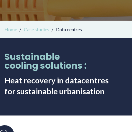
Home
Case studies
Data centres
Sustainable
cooling solutions :
Heat recovery in datacentres
for sustainable urbanisation