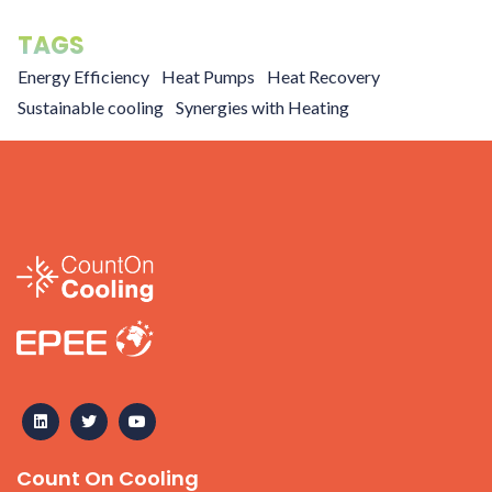
TAGS
Energy Efficiency
Heat Pumps
Heat Recovery
Sustainable cooling
Synergies with Heating
Count On Cooling