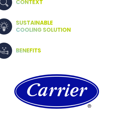
CONTEXT
SUSTAINABLE
COOLING SOLUTION
BENEFITS