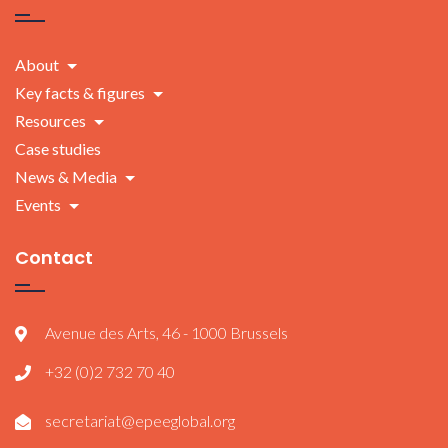
About
Key facts & figures
Resources
Case studies
News & Media
Events
Contact
Avenue des Arts, 46 - 1000 Brussels
+32 (0)2 732 70 40
secretariat@epeeglobal.org