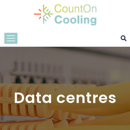
Data centres