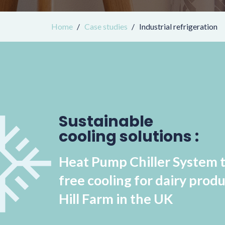
Home
Case studies
Industrial refrigeration
Sustainable
cooling solutions :
Heat Pump Chiller System 
free cooling for dairy produ
Hill Farm in the UK