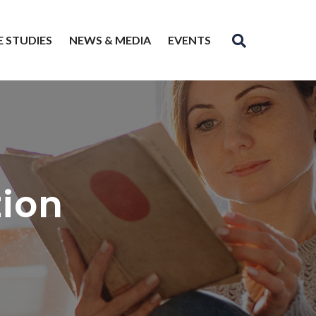
E STUDIES
NEWS & MEDIA
EVENTS
tion