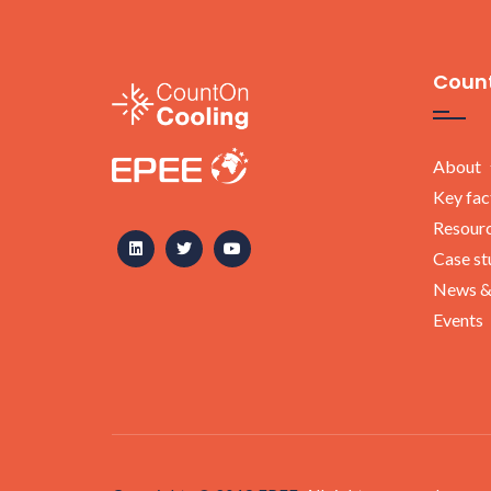
Count
About
Key fac
Resour
Case st
News &
Events