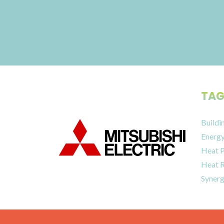
TAG
Buildi
Energy
Heat 
Heat 
Synerg