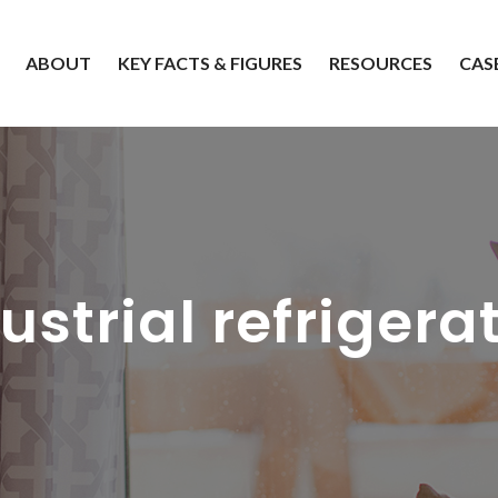
ABOUT
KEY FACTS & FIGURES
RESOURCES
CAS
ustrial refrigera