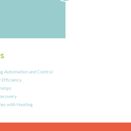
S
ng Automation and Control
 Efficiency
Pumps
Recovery
ies with Heating