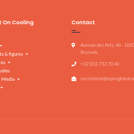
 On Cooling
Contact
Avenue des Arts, 46 - 100
Brussels
ts & figures
ces
+32 (0)2 732 70 40
udies
secretariat@epeeglobal.o
 Media