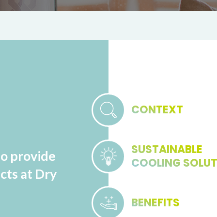
CONTEXT
SUSTAINABLE
to provide
COOLING SOLU
cts at Dry
BENEFITS